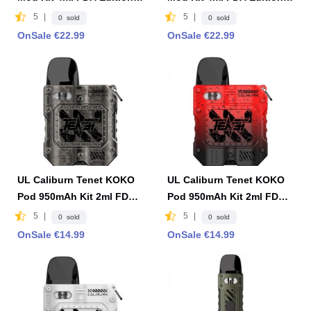
Brown
Black
5
|
5
|
0 sold
0 sold
OnSale €22.99
OnSale €22.99
UL Caliburn Tenet KOKO
UL Caliburn Tenet KOKO
Pod 950mAh Kit 2ml FDA
Pod 950mAh Kit 2ml FDA
Edition -Gray
Edition- Red & Black
5
|
5
|
0 sold
0 sold
OnSale €14.99
OnSale €14.99