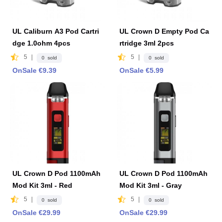
UL Caliburn A3 Pod Cartri
UL Crown D Empty Pod Ca
dge 1.0ohm 4pcs
rtridge 3ml 2pcs
5
|
5
|
0 sold
0 sold
OnSale €9.39
OnSale €5.99
UL Crown D Pod 1100mAh
UL Crown D Pod 1100mAh
Mod Kit 3ml - Red
Mod Kit 3ml - Gray
5
|
5
|
0 sold
0 sold
OnSale €29.99
OnSale €29.99