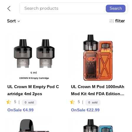
Search
Sort
fliter
UL Crown M Empty Pod C
UL Crown M Pod 1000mAh
artridge 4ml 2pcs
Mod Kit 4ml FDA Edition -
Orange
5
|
5
|
0 sold
0 sold
OnSale €4.99
OnSale €22.99