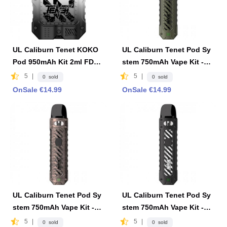
UL Caliburn Tenet KOKO
UL Caliburn Tenet Pod Sy
Pod 950mAh Kit 2ml FDA
stem 750mAh Vape Kit -Oli
Edition - Black & White
ve Green
5
|
5
|
0 sold
0 sold
OnSale €14.99
OnSale €14.99
UL Caliburn Tenet Pod Sy
UL Caliburn Tenet Pod Sy
stem 750mAh Vape Kit -Co
stem 750mAh Vape Kit -Ca
pper Red
rbon Black
5
|
5
|
0 sold
0 sold