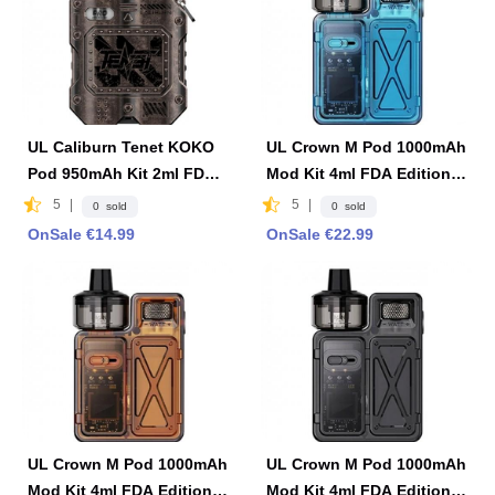
UL Caliburn Tenet KOKO
UL Crown M Pod 1000mAh
Pod 950mAh Kit 2ml FDA
Mod Kit 4ml FDA Edition -
Edition -Copper
Blue
5
|
5
|
0 sold
0 sold
OnSale €14.99
OnSale €22.99
UL Crown M Pod 1000mAh
UL Crown M Pod 1000mAh
Mod Kit 4ml FDA Edition -
Mod Kit 4ml FDA Edition -