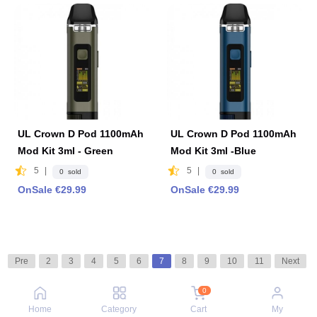
UL Crown D Pod 1100mAh
UL Crown D Pod 1100mAh
Mod Kit 3ml - Green
Mod Kit 3ml -Blue
5
|
5
|
0 sold
0 sold
OnSale €29.99
OnSale €29.99
Pre
2
3
4
5
6
7
8
9
10
11
Next
0
Home
Category
Cart
My