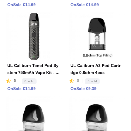
OnSale €14.99
OnSale €14.99
UL Caliburn Tenet Pod Sy
UL Caliburn A3 Pod Cartri
stem 750mAh Vape Kit - Ir
dge 0.8ohm 4pcs
on Gray
5
|
5
|
0 sold
0 sold
OnSale €14.99
OnSale €9.39