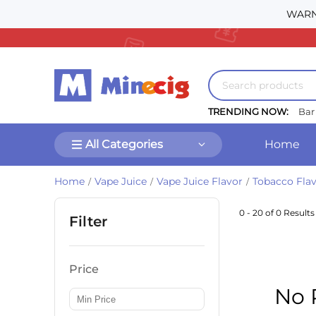
WARNI
TRENDING NOW:
Bar
All Categories
Home
Home
Vape Juice
Vape Juice Flavor
Tobacco Flav
/
/
/
0 - 20 of 0 Results
Filter
Price
No 