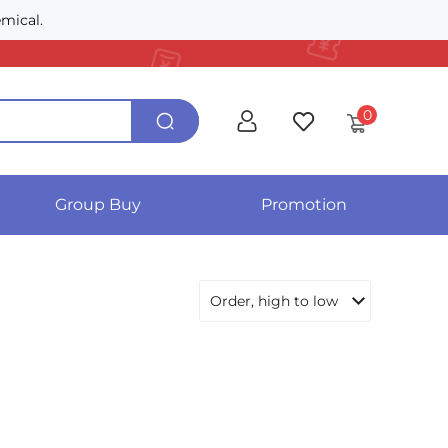
mical.
0
Group Buy
Promotion
Order, high to low