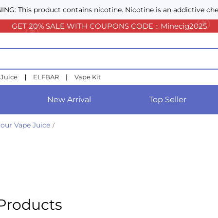
NG: This product contains nicotine. Nicotine is an addictive che
GET 20% SALE WITH COUPONS CODE：Minecig2025
 Juice
|
ELFBAR
|
Vape Kit
New Arrival
Top Seller
our Vape Juice
/
Products