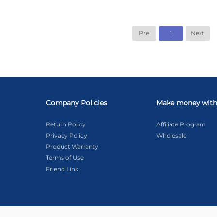
Pre
1
Next
Company Policies
Make money with
Return Policy
Affiliate Program
Privacy Policy
Wholesale
Product Warranty
Terms of Use
Friend Link