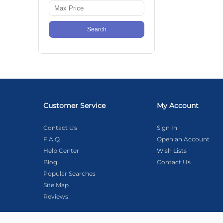
Search
Customer Service
My Account
Contact Us
Sign In
F.A.Q
Open an Account
Help Center
Wish Lists
Blog
Contact Us
Popular Searches
Site Map
Reviews