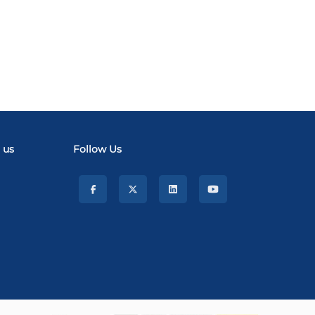
 us
Follow Us