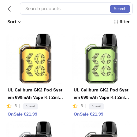
Search
Sort
fliter
UL Caliburn GK2 Pod Syst
UL Caliburn GK2 Pod Syst
em 690mAh Vape Kit 2ml F
em 690mAh Vape Kit 2ml F
DA Edition -Limpid Yellow
DA Edition -Limpid Green
5
|
5
|
0 sold
0 sold
OnSale €21.99
OnSale €21.99