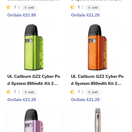
od 23mm w/Logo - Black
-Black
5
|
5
|
0 sold
0 sold
OnSale €21.99
OnSale €21.29
UL Caliburn GZ2 Cyber Po
UL Caliburn GZ2 Cyber Po
d System 850mAh Kit 2ml
d System 850mAh Kit 2ml
-Green
-Orange
5
|
5
|
0 sold
0 sold
OnSale €21.29
OnSale €21.29