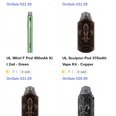
OnSale €21.29
OnSale €21.29
UL Whirl F Pod 450mAh Ki
UL Sculptor Pod 370mAh
t 2ml - Green
Vape Kit - Copper
5
|
5
|
0 sold
0 sold
OnSale €21.29
OnSale €20.99