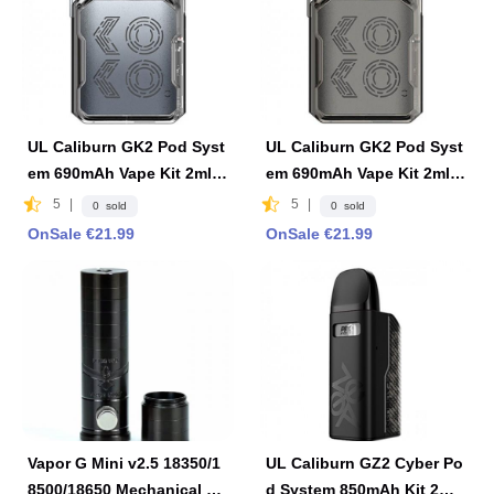
UL Caliburn GK2 Pod Syst
UL Caliburn GK2 Pod Syst
em 690mAh Vape Kit 2ml F
em 690mAh Vape Kit 2ml F
DA Edition -Limpid Gray
DA Edition - Limpid Black
5
|
5
|
0 sold
0 sold
OnSale €21.99
OnSale €21.99
Vapor G Mini v2.5 18350/1
UL Caliburn GZ2 Cyber Po
8500/18650 Mechanical M
d System 850mAh Kit 2ml