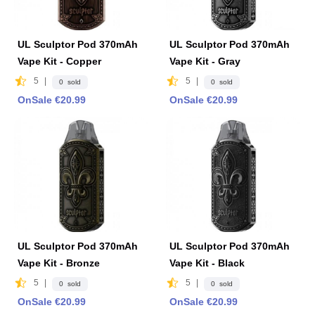
UL Sculptor Pod 370mAh
UL Sculptor Pod 370mAh
Vape Kit - Copper
Vape Kit - Gray
5
|
5
|
0 sold
0 sold
OnSale €20.99
OnSale €20.99
UL Sculptor Pod 370mAh
UL Sculptor Pod 370mAh
Vape Kit - Bronze
Vape Kit - Black
5
|
5
|
0 sold
0 sold
OnSale €20.99
OnSale €20.99