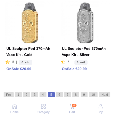
UL Sculptor Pod 370mAh
UL Sculptor Pod 370mAh
Vape Kit - Gold
Vape Kit - Silver
5
|
5
|
0 sold
0 sold
OnSale €20.99
OnSale €20.99
Pre
1
2
3
4
5
6
7
8
9
10
Next
0
Home
Category
Cart
My