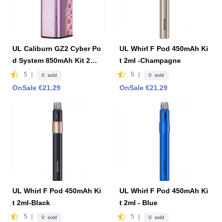
UL Caliburn GZ2 Cyber Po
UL Whirl F Pod 450mAh Ki
d System 850mAh Kit 2ml
t 2ml -Champagne
-Pink
5
|
5
|
0 sold
0 sold
OnSale €21.29
OnSale €21.29
UL Whirl F Pod 450mAh Ki
UL Whirl F Pod 450mAh Ki
t 2ml-Black
t 2ml - Blue
5
|
5
|
0 sold
0 sold