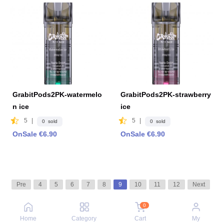
GrabitPods2PK-watermelo
GrabitPods2PK-strawberry
n ice
ice
5
|
5
|
0 sold
0 sold
OnSale €6.90
OnSale €6.90
Pre
4
5
6
7
8
9
10
11
12
Next
0
Home
Category
Cart
My