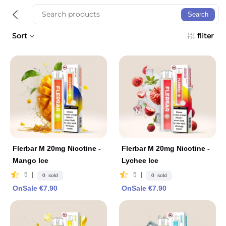
Search
Sort
fliter
Flerbar M 20mg Nicotine -
Flerbar M 20mg Nicotine -
Mango lce
Lychee lce
5
|
5
|
0 sold
0 sold
OnSale €7.90
OnSale €7.90