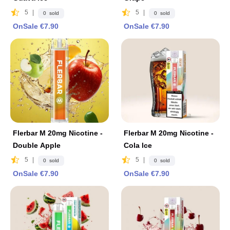
5
|
5
|
0 sold
0 sold
OnSale €7.90
OnSale €7.90
Flerbar M 20mg Nicotine -
Flerbar M 20mg Nicotine -
Double Apple
Cola lce
5
|
5
|
0 sold
0 sold
OnSale €7.90
OnSale €7.90