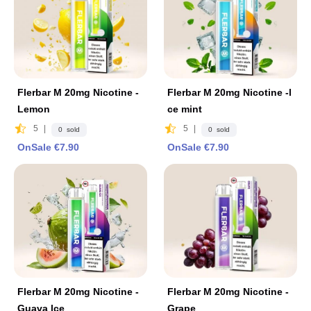
Flerbar M 20mg Nicotine -
Flerbar M 20mg Nicotine -l
Lemon
ce mint
5
|
5
|
0 sold
0 sold
OnSale €7.90
OnSale €7.90
Flerbar M 20mg Nicotine -
Flerbar M 20mg Nicotine -
Guava lce
Grape