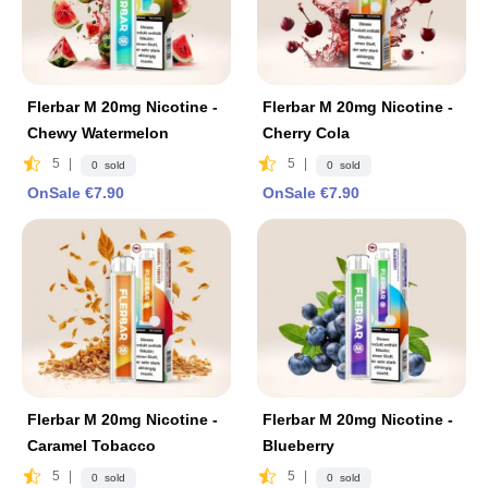
Flerbar M 20mg Nicotine -
Flerbar M 20mg Nicotine -
Chewy Watermelon
Cherry Cola
5
|
5
|
0 sold
0 sold
OnSale €7.90
OnSale €7.90
Flerbar M 20mg Nicotine -
Flerbar M 20mg Nicotine -
Caramel Tobacco
Blueberry
5
|
5
|
0 sold
0 sold