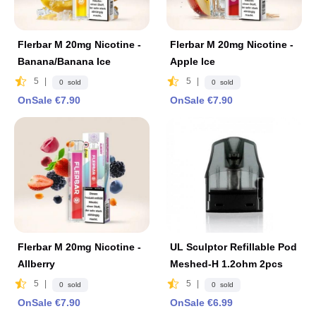
Flerbar M 20mg Nicotine -
Flerbar M 20mg Nicotine -
Banana/Banana Ice
Apple lce
5
|
5
|
0 sold
0 sold
OnSale €7.90
OnSale €7.90
Flerbar M 20mg Nicotine -
UL Sculptor Refillable Pod
Allberry
Meshed-H 1.2ohm 2pcs
5
|
5
|
0 sold
0 sold
OnSale €7.90
OnSale €6.99