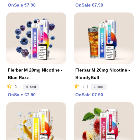
OnSale €7.90
OnSale €7.90
Flerbar M 20mg Nicotine -
Flerbar M 20mg Nicotine -
Blue Razz
BloodyBull
5
|
5
|
0 sold
0 sold
OnSale €7.90
OnSale €7.90