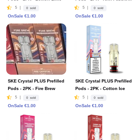
Fruit Guava
5
|
5
|
0 sold
0 sold
OnSale €1.00
OnSale €1.00
SKE Crystal PLUS Prefilled
SKE Crystal PLUS Prefilled
Pods - 2PK - Fire Brew
Pods - 2PK - Cotton Ice
5
|
5
|
0 sold
0 sold
OnSale €1.00
OnSale €1.00