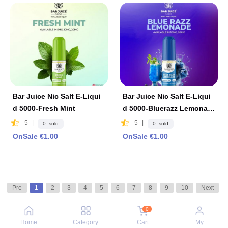
Bar Juice Nic Salt E-Liqui
Bar Juice Nic Salt E-Liqui
d 5000-Fresh Mint
d 5000-Bluerazz Lemonad
e
5
|
5
|
0 sold
0 sold
OnSale €1.00
OnSale €1.00
Pre
1
2
3
4
5
6
7
8
9
10
Next
0
Home
Category
Cart
My