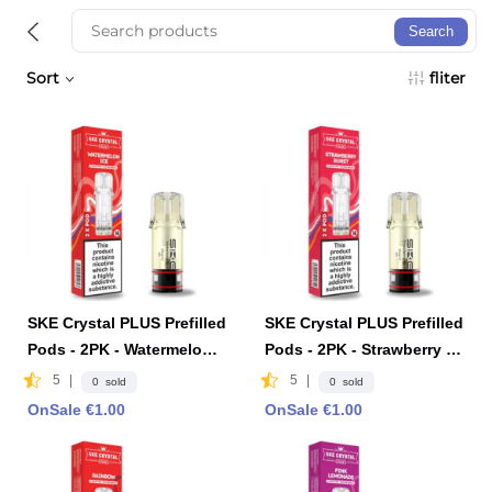
Search
Sort
fliter
SKE Crystal PLUS Prefilled
SKE Crystal PLUS Prefilled
Pods - 2PK - Watermelon I
Pods - 2PK - Strawberry B
ce
urst
5
|
5
|
0 sold
0 sold
OnSale €1.00
OnSale €1.00