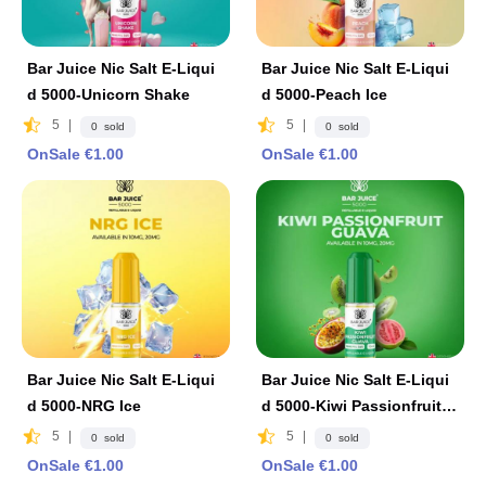
Bar Juice Nic Salt E-Liqui
Bar Juice Nic Salt E-Liqui
d 5000-Unicorn Shake
d 5000-Peach Ice
5
|
5
|
0 sold
0 sold
OnSale €1.00
OnSale €1.00
Bar Juice Nic Salt E-Liqui
Bar Juice Nic Salt E-Liqui
d 5000-NRG Ice
d 5000-Kiwi Passionfruit G
uava
5
|
5
|
0 sold
0 sold
OnSale €1.00
OnSale €1.00