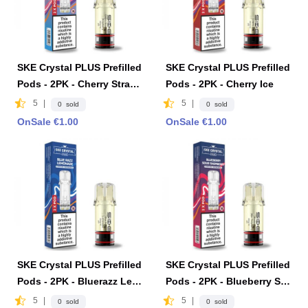
SKE Crystal PLUS Prefilled
SKE Crystal PLUS Prefilled
Pods - 2PK - Cherry Straw
Pods - 2PK - Cherry Ice
berry Raspberry
5
|
5
|
0 sold
0 sold
OnSale €1.00
OnSale €1.00
SKE Crystal PLUS Prefilled
SKE Crystal PLUS Prefilled
Pods - 2PK - Bluerazz Lem
Pods - 2PK - Blueberry So
onade
ur Raspberry
5
|
5
|
0 sold
0 sold