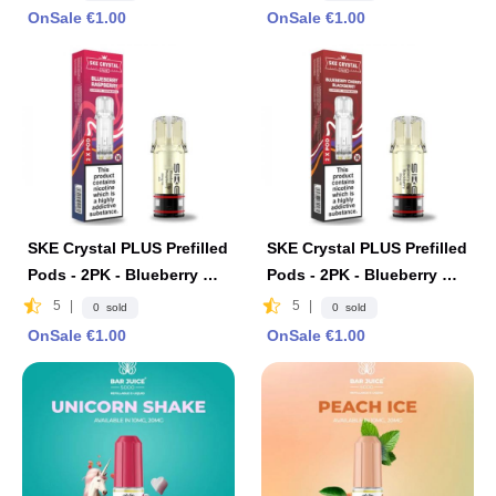
OnSale €1.00
OnSale €1.00
SKE Crystal PLUS Prefilled
SKE Crystal PLUS Prefilled
Pods - 2PK - Blueberry Ra
Pods - 2PK - Blueberry Ch
spberry
erry Blackberry
5
|
5
|
0 sold
0 sold
OnSale €1.00
OnSale €1.00