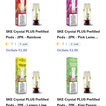
SKE Crystal PLUS Prefilled
SKE Crystal PLUS Prefilled
Pods - 2PK - Rainbow
Pods - 2PK - Pink Lemona
de
5
|
5
|
0 sold
0 sold
OnSale €1.00
OnSale €1.00
SKE Crystal PLUS Prefilled
SKE Crystal PLUS Prefilled
Pods - 2PK - Lemon Lime
Pods - 2PK - Kiwi Passion