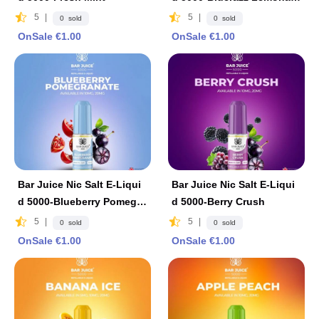
e
5
|
5
|
0 sold
0 sold
OnSale €1.00
OnSale €1.00
Bar Juice Nic Salt E-Liqui
Bar Juice Nic Salt E-Liqui
d 5000-Blueberry Pomegra
d 5000-Berry Crush
nat
5
|
5
|
0 sold
0 sold
OnSale €1.00
OnSale €1.00