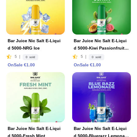
Bar Juice Nic Salt E-Liqui
Bar Juice Nic Salt E-Liqui
d 5000-NRG Ice
d 5000-Kiwi Passionfruit G
uava
5
|
5
|
0 sold
0 sold
OnSale €1.00
OnSale €1.00
Bar Juice Nic Salt E-Liqui
Bar Juice Nic Salt E-Liqui
d 5000-Fresh Mint
d 5000-Bluerazz Lemonad