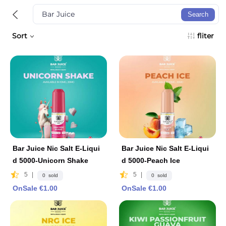
Search
Sort
fliter
Bar Juice Nic Salt E-Liqui
Bar Juice Nic Salt E-Liqui
d 5000-Unicorn Shake
d 5000-Peach Ice
5
|
5
|
0 sold
0 sold
OnSale €1.00
OnSale €1.00