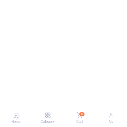
0
Home
Category
Cart
My