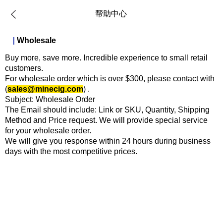
帮助中心
Wholesale
Buy more, save more. Incredible experience to small retail
customers.
For wholesale order which is over $300, please contact with
(
sales@minecig.com
) .
Subject: Wholesale Order
The Email should include: Link or SKU, Quantity, Shipping
Method and Price request. We will provide special service
for your wholesale order.
We will give you response within 24 hours during business
days with the most competitive prices.