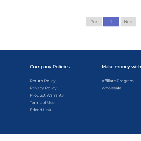
Pre
1
Next
Company Policies
Make money with
Return Policy
Affiliate Program
Privacy Policy
Wholesale
Product Warranty
Terms of Use
Friend Link