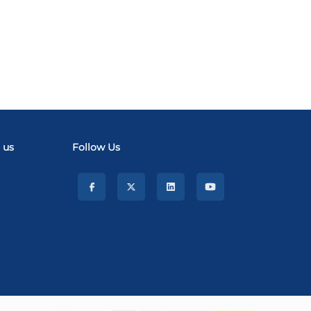
 us
Follow Us