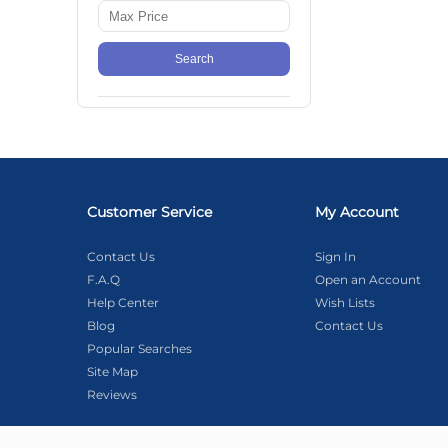
Search
Customer Service
My Account
Contact Us
Sign In
F.A.Q
Open an Account
Help Center
Wish Lists
Blog
Contact Us
Popular Searches
Site Map
Reviews