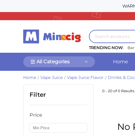
WARNI
TRENDING NOW:
Bar
All Categories
Home
Home
Vape Juice
Vape Juice Flavor
Drinks & Coc
/
/
/
0 - 20 of 0 Results
Filter
Price
No 