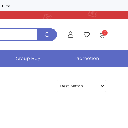
mical.
0
Group Buy
Promotion
Best Match