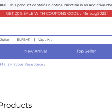
NG: This product contains nicotine. Nicotine is an addictive che
GET 20% SALE WITH COUPONS CODE：Minecig2025
 Juice
|
ELFBAR
|
Vape Kit
New Arrival
Top Seller
ktails Flavour Vape Juice
/
Products