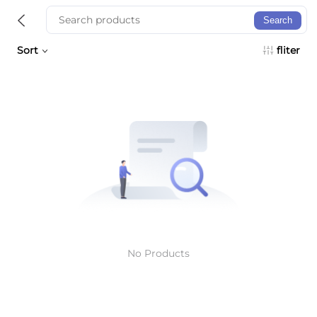
Search
Sort
fliter
No Products