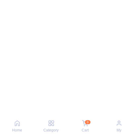
0
Home
Category
Cart
My