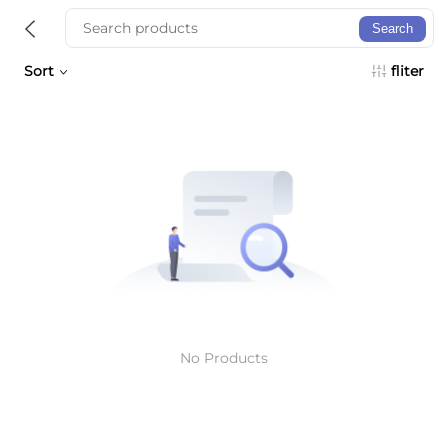
Search
Sort
fliter
No Products