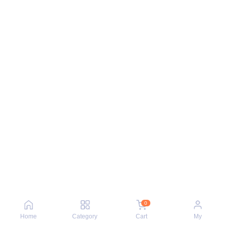
0
Home
Category
Cart
My