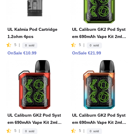
UL Kalmia Pod Cartridge
UL Caliburn GK2 Pod Syst
1.2ohm 4pcs
em 690mAh Vape Kit 2ml F
DA Edition -Aurora Green
5
|
5
|
0 sold
0 sold
OnSale €10.99
OnSale €21.99
UL Caliburn GK2 Pod Syst
UL Caliburn GK2 Pod Syst
em 690mAh Vape Kit 2ml F
em 690mAh Vape Kit 2ml F
DA Edition -Ribbon Red
DA Edition-Ocean Flame
5
|
5
|
0 sold
0 sold