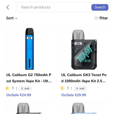
Search
Sort
fliter
UL Caliburn G2 750mAh P
UL Caliburn GK3 Tenet Po
od System Vape Kit - Ultra
d 1000mAh Vape Kit 2.5ml
marine Blue
2ml -Black
5
|
5
|
0 sold
0 sold
OnSale €24.99
OnSale €29.99