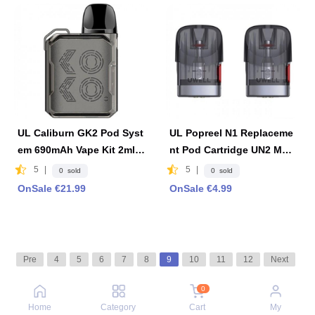
UL Caliburn GK2 Pod Syst
UL Popreel N1 Replaceme
em 690mAh Vape Kit 2ml F
nt Pod Cartridge UN2 Mes
DA Edition - Limpid Black
hed-H 1.2ohm Coil 2 PCS
5
|
5
|
0 sold
0 sold
OnSale €21.99
OnSale €4.99
Pre
4
5
6
7
8
9
10
11
12
Next
0
Home
Category
Cart
My