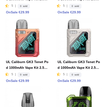
2ml -Evening Sunshine
2ml -Dark Ocean
5
|
5
|
0 sold
0 sold
OnSale €29.99
OnSale €29.99
UL Caliburn GK3 Tenet Po
UL Caliburn GK3 Tenet Po
d 1000mAh Vape Kit 2.5ml
d 1000mAh Vape Kit 2.5ml
2ml -Sweet Morning
2ml - Vista White
5
|
5
|
0 sold
0 sold
OnSale €29.99
OnSale €29.99