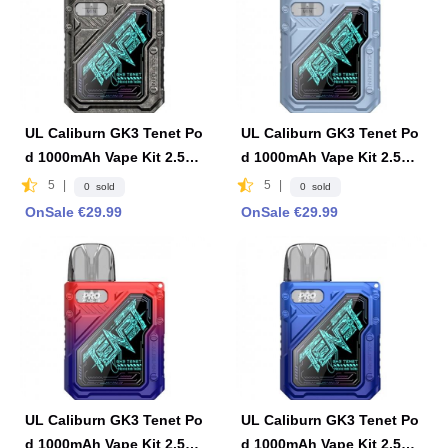
UL Caliburn GK3 Tenet Po
UL Caliburn GK3 Tenet Po
d 1000mAh Vape Kit 2.5ml
d 1000mAh Vape Kit 2.5ml
2ml -Gray
2ml-Powder Blue
5
|
5
|
0 sold
0 sold
OnSale €29.99
OnSale €29.99
UL Caliburn GK3 Tenet Po
UL Caliburn GK3 Tenet Po
d 1000mAh Vape Kit 2.5ml
d 1000mAh Vape Kit 2.5ml