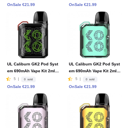
OnSale €21.99
OnSale €21.99
UL Caliburn GK2 Pod Syst
UL Caliburn GK2 Pod Syst
em 690mAh Vape Kit 2ml F
em 690mAh Vape Kit 2ml F
DA Edition-Matte Black
DA Edition -Limpid Cyan
5
|
5
|
0 sold
0 sold
OnSale €21.99
OnSale €21.99