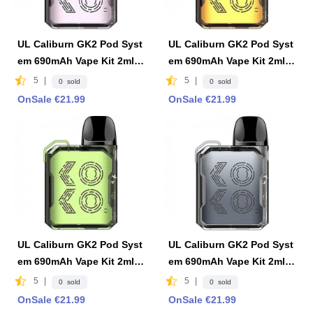
UL Caliburn GK2 Pod Syst
UL Caliburn GK2 Pod Syst
em 690mAh Vape Kit 2ml F
em 690mAh Vape Kit 2ml F
DA Edition -Limpid Pink
DA Edition -Limpid Yellow
5
|
5
|
0 sold
0 sold
OnSale €21.99
OnSale €21.99
UL Caliburn GK2 Pod Syst
UL Caliburn GK2 Pod Syst
em 690mAh Vape Kit 2ml F
em 690mAh Vape Kit 2ml F
DA Edition -Limpid Green
DA Edition -Limpid Gray
5
|
5
|
0 sold
0 sold
OnSale €21.99
OnSale €21.99