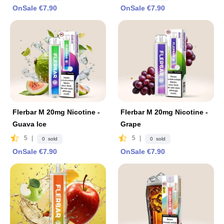
OnSale €7.90
OnSale €7.90
Flerbar M 20mg Nicotine -
Flerbar M 20mg Nicotine -
Guava lce
Grape
5
|
5
|
0 sold
0 sold
OnSale €7.90
OnSale €7.90