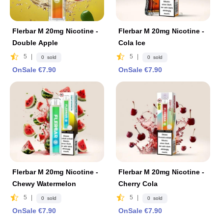
Flerbar M 20mg Nicotine -
Flerbar M 20mg Nicotine -
Double Apple
Cola lce
5
|
5
|
0 sold
0 sold
OnSale €7.90
OnSale €7.90
Flerbar M 20mg Nicotine -
Flerbar M 20mg Nicotine -
Chewy Watermelon
Cherry Cola
5
|
5
|
0 sold
0 sold
OnSale €7.90
OnSale €7.90