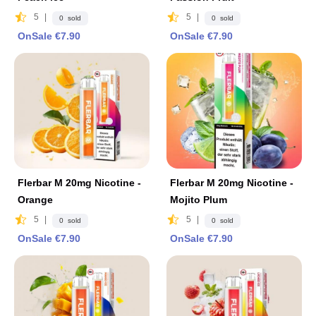
5
|
5
|
0 sold
0 sold
OnSale €7.90
OnSale €7.90
Flerbar M 20mg Nicotine -
Flerbar M 20mg Nicotine -
Orange
Mojito Plum
5
|
5
|
0 sold
0 sold
OnSale €7.90
OnSale €7.90