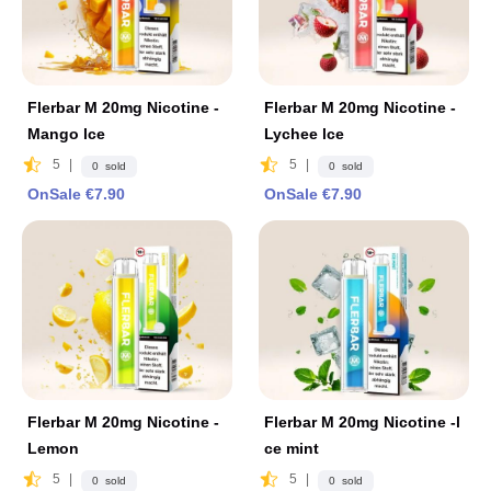
Flerbar M 20mg Nicotine -
Flerbar M 20mg Nicotine -
Mango lce
Lychee lce
5
|
5
|
0 sold
0 sold
OnSale €7.90
OnSale €7.90
Flerbar M 20mg Nicotine -
Flerbar M 20mg Nicotine -l
Lemon
ce mint
5
|
5
|
0 sold
0 sold