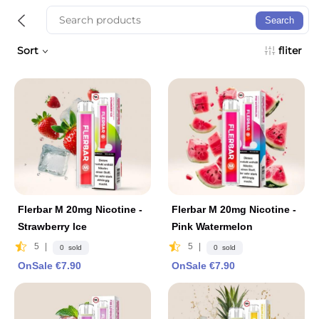
Search
Sort
fliter
Flerbar M 20mg Nicotine -
Flerbar M 20mg Nicotine -
Strawberry lce
Pink Watermelon
5
|
5
|
0 sold
0 sold
OnSale €7.90
OnSale €7.90