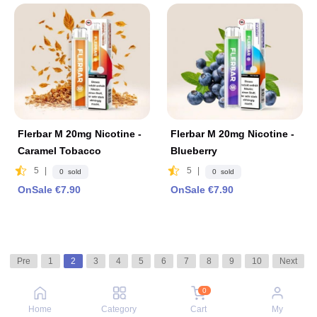
Flerbar M 20mg Nicotine -
Flerbar M 20mg Nicotine -
Caramel Tobacco
Blueberry
5
|
5
|
0 sold
0 sold
OnSale €7.90
OnSale €7.90
Pre
1
2
3
4
5
6
7
8
9
10
Next
0
Home
Category
Cart
My