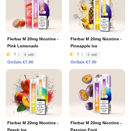
Flerbar M 20mg Nicotine -
Flerbar M 20mg Nicotine -
Pink Lemonade
Pineapple lce
5
|
5
|
0 sold
0 sold
OnSale €7.90
OnSale €7.90
Flerbar M 20mg Nicotine -
Flerbar M 20mg Nicotine -
Peach lce
Passion Fruit