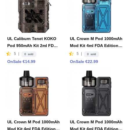
UL Caliburn Tenet KOKO
UL Crown M Pod 1000mAh
Pod 950mAh Kit 2ml FDA
Mod Kit 4ml FDA Edition -
Edition -Copper
Blue
5
|
5
|
0 sold
0 sold
OnSale €14.99
OnSale €22.99
UL Crown M Pod 1000mAh
UL Crown M Pod 1000mAh
Mod Kit 4ml FDA Edition -
Mod Kit 4ml FDA Edition -