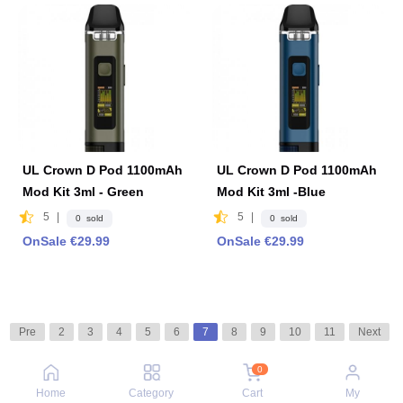
UL Crown D Pod 1100mAh
UL Crown D Pod 1100mAh
Mod Kit 3ml - Green
Mod Kit 3ml -Blue
5
|
5
|
0 sold
0 sold
OnSale €29.99
OnSale €29.99
Pre
2
3
4
5
6
7
8
9
10
11
Next
0
Home
Category
Cart
My