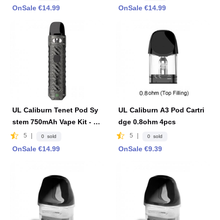
OnSale €14.99
OnSale €14.99
UL Caliburn Tenet Pod Sy
UL Caliburn A3 Pod Cartri
stem 750mAh Vape Kit - Ir
dge 0.8ohm 4pcs
on Gray
5
|
5
|
0 sold
0 sold
OnSale €14.99
OnSale €9.39