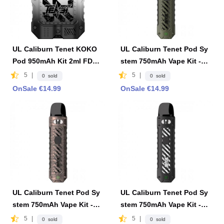
UL Caliburn Tenet KOKO
UL Caliburn Tenet Pod Sy
Pod 950mAh Kit 2ml FDA
stem 750mAh Vape Kit -Oli
Edition - Black & White
ve Green
5
|
5
|
0 sold
0 sold
OnSale €14.99
OnSale €14.99
UL Caliburn Tenet Pod Sy
UL Caliburn Tenet Pod Sy
stem 750mAh Vape Kit -Co
stem 750mAh Vape Kit -Ca
pper Red
rbon Black
5
|
5
|
0 sold
0 sold