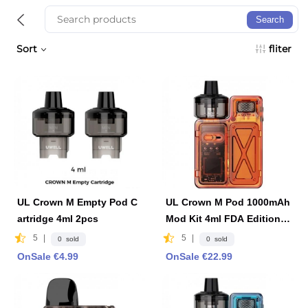
Search
Sort
fliter
UL Crown M Empty Pod C
UL Crown M Pod 1000mAh
artridge 4ml 2pcs
Mod Kit 4ml FDA Edition -
Orange
5
|
5
|
0 sold
0 sold
OnSale €4.99
OnSale €22.99