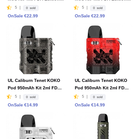
Brown
Black
5
|
5
|
0 sold
0 sold
OnSale €22.99
OnSale €22.99
UL Caliburn Tenet KOKO
UL Caliburn Tenet KOKO
Pod 950mAh Kit 2ml FDA
Pod 950mAh Kit 2ml FDA
Edition -Gray
Edition- Red & Black
5
|
5
|
0 sold
0 sold
OnSale €14.99
OnSale €14.99