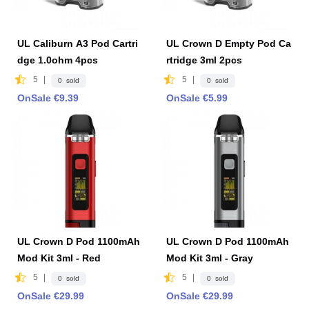
UL Caliburn A3 Pod Cartri
UL Crown D Empty Pod Ca
dge 1.0ohm 4pcs
rtridge 3ml 2pcs
5
|
5
|
0 sold
0 sold
OnSale €9.39
OnSale €5.99
UL Crown D Pod 1100mAh
UL Crown D Pod 1100mAh
Mod Kit 3ml - Red
Mod Kit 3ml - Gray
5
|
5
|
0 sold
0 sold
OnSale €29.99
OnSale €29.99