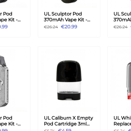
r Pod
UL Sculptor Pod
UL Scu
e Kit -
370mAh Vape Kit -
370mAh
Bronze
Black
.99
€20.99
€26.24
€26.24
r Pod
UL Caliburn X Empty
UL Whir
e Kit -
Pod Cartridge 3ml
Replac
2pcs
Pod Car
.99
€4.59
€
€5.74
€6.24