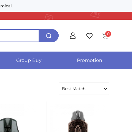
mical.
0
Group Buy
Promotion
Best Match