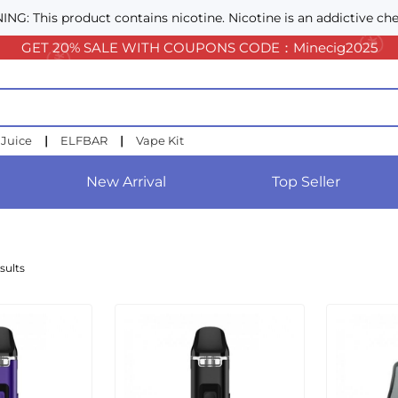
NG: This product contains nicotine. Nicotine is an addictive che
GET 20% SALE WITH COUPONS CODE：Minecig2025
 Juice
|
ELFBAR
|
Vape Kit
New Arrival
Top Seller
sults