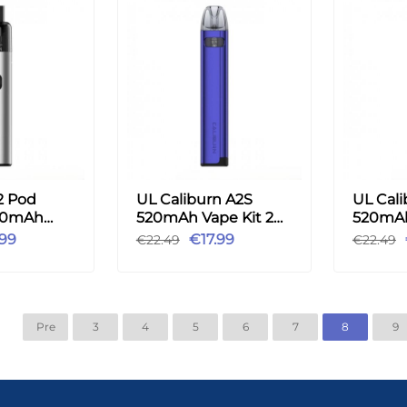
2 Pod
UL Caliburn A2S
UL Cali
00mAh
520mAh Vape Kit 2ml
520mAh
ml - Silver
-Purple
- Gold
.99
€17.99
€22.49
€22.49
Pre
3
4
5
6
7
8
9