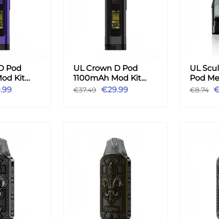
D Pod
UL Crown D Pod
UL Scul
od Kit
1100mAh Mod Kit
Pod Me
le
3ml - Black
1.2ohm
.99
€29.99
€
€37.49
€8.74