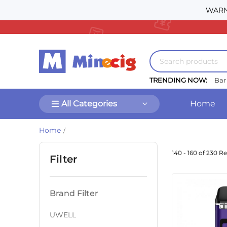
WARNI
TRENDING NOW:
Bar
All Categories
Home
Home
/
140 - 160 of 230 Re
Filter
Brand Filter
UWELL