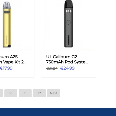
burn A2S
UL Caliburn G2
 Vape Kit 2ml
750mAh Pod System
Vape Kit -Shading
€17.99
€24.99
€31.24
Gray
10
11
12
Next