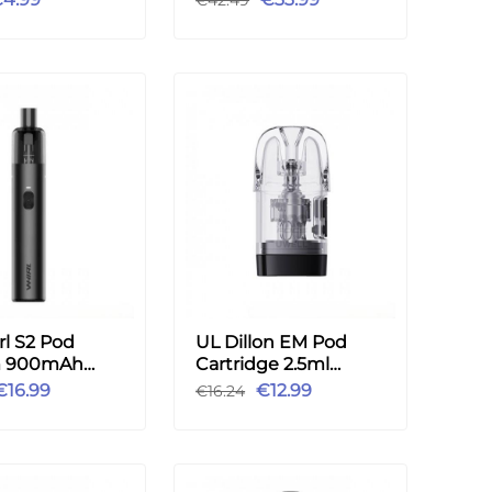
l S2 Pod
UL Dillon EM Pod
m 900mAh
Cartridge 2.5ml
t 3.5ml FDA
0.9ohm 4pcs
€16.99
€12.99
€16.24
 - Black