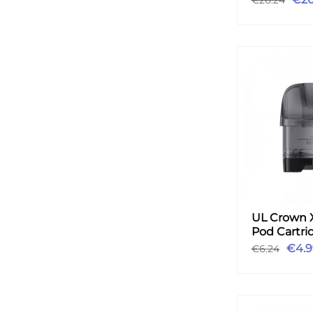
UL Crown 
Pod Cartri
2pcs
€4.9
€6.24