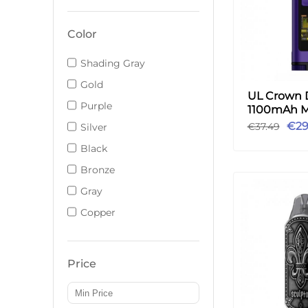
Color
Shading Gray
Gold
UL Crown 
Purple
1100mAh M
3ml - Purp
€29
€37.49
Silver
Black
Bronze
Gray
Copper
Price