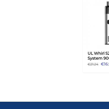
UL Whirl S
System 9
Vape Kit 3.5
€16
€21.24