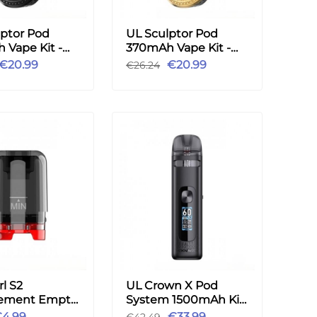
lptor Pod
UL Sculptor Pod
 Vape Kit -
370mAh Vape Kit -
Gold
€20.99
€20.99
€26.24
l S2
UL Crown X Pod
ement Empty
System 1500mAh Kit
tridge 3.5ml
5.3ml - Black
4.99
€33.99
€42.49