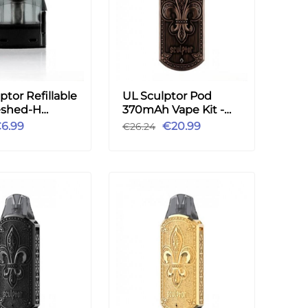
ptor Refillable
UL Sculptor Pod
shed-H
370mAh Vape Kit -
 2pcs
Copper
6.99
€20.99
€26.24