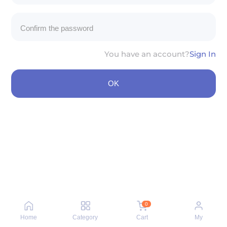
You have an account?
Sign In
OK
0
Home
Category
Cart
My