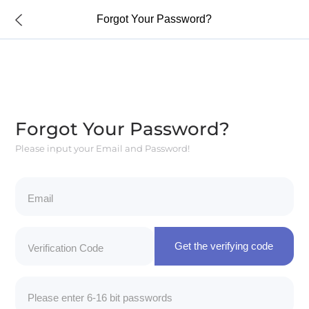
Forgot Your Password?
Forgot Your Password?
Please input your Email and Password!