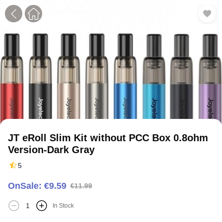
1
2
JT eRoll Slim Kit without PCC Box 0.8ohm
Version-Dark Gray
5
OnSale: €9.59
€11.99
In Stock