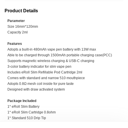
Product Details
Parameter
Size 16mm*120mm
Capacity 2ml
Features
Adopts a built-in 480mAh vape pen battery with 13W max
Able to be charged through 1500mAh portable charging case(PCC)
Supports magnetic wireless charging & USB-C charging
3-color battery indicator for slim vape pen
Includes eRoll Slim Refillable Pod Cartridge 2ml
Comes with standard and narrow 510 mouthpiece
Adopts 0.8Ω mesh coil inside for pure taste
Designed with draw activated system
Package Included
1* eRoll Slim Battery
1* eRoll Slim Cartridge 0.8ohm
1* Standard 510 Drip Tip
1* Narrow 510 Drip Tip