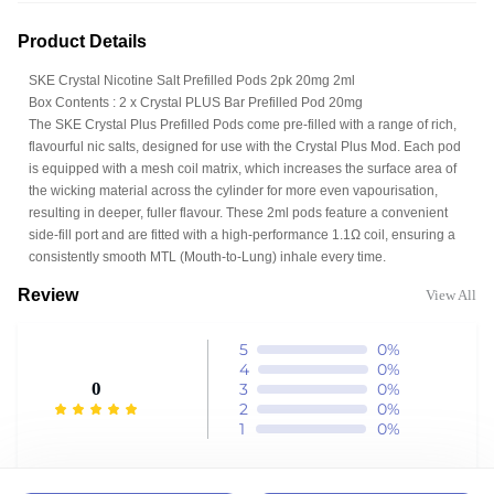
Product Details
SKE Crystal Nicotine Salt Prefilled Pods 2pk 20mg 2ml
Box Contents : 2 x Crystal PLUS Bar Prefilled Pod 20mg
The SKE Crystal Plus Prefilled Pods come pre-filled with a range of rich,
flavourful nic salts, designed for use with the Crystal Plus Mod. Each pod
is equipped with a mesh coil matrix, which increases the surface area of
the wicking material across the cylinder for more even vapourisation,
resulting in deeper, fuller flavour. These 2ml pods feature a convenient
side-fill port and are fitted with a high-performance 1.1Ω coil, ensuring a
consistently smooth MTL (Mouth-to-Lung) inhale every time.
Review
View All
5
0%
4
0%
0
3
0%
2
0%
1
0%