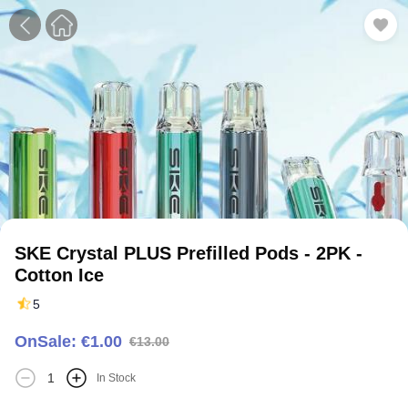
1
2
3
SKE Crystal PLUS Prefilled Pods - 2PK -
Cotton Ice
5
OnSale: €1.00
€13.00
In Stock