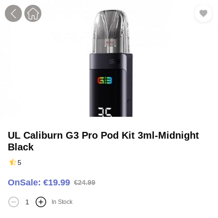
1
2
3
UL Caliburn G3 Pro Pod Kit 3ml-Midnight
Black
5
OnSale: €19.99
€24.99
In Stock