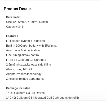
Product Details
Parameter
Size 123.5mm*27.8mm*16.8mm
Capacity 3ml
Features
Full screen dynamic UI design
Built-in 1000mAh battery with 35W max
Auto mode & air activation
Fine-tuning airflow control
Fit for all Caliburn G3 Cartridge
2.5ml/3ml capacity, easy side filling
Able to bring RDL/DTL
Adopts Pro-focs technology
Zinc alloy refined appearance
Package Included
1* UL Caliburn G3 Pro Device
1* 0.4Ω Caliburn G3 Integrated Coil Cartridge (side refill)
1* 0.9Ω Caliburn G3 Integrated Coil Cartridge (side refill)