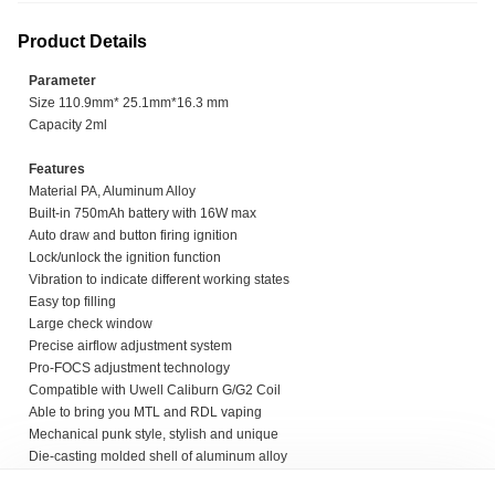
Product Details
Parameter
Size 110.9mm* 25.1mm*16.3 mm
Capacity 2ml
Features
Material PA, Aluminum Alloy
Built-in 750mAh battery with 16W max
Auto draw and button firing ignition
Lock/unlock the ignition function
Vibration to indicate different working states
Easy top filling
Large check window
Precise airflow adjustment system
Pro-FOCS adjustment technology
Compatible with Uwell Caliburn G/G2 Coil
Able to bring you MTL and RDL vaping
Mechanical punk style, stylish and unique
Die-casting molded shell of aluminum alloy
Aesthetic and anti-slip screws and rivet