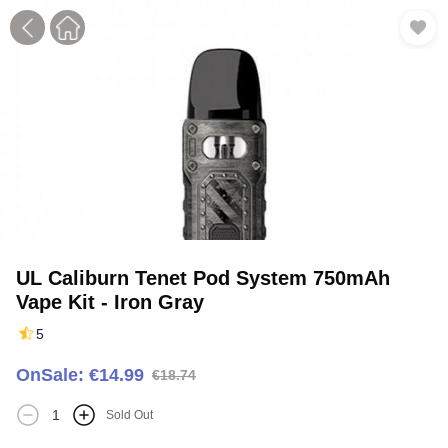
1
2
UL Caliburn Tenet Pod System 750mAh
Vape Kit - Iron Gray
5
OnSale: €14.99
€18.74
Sold Out