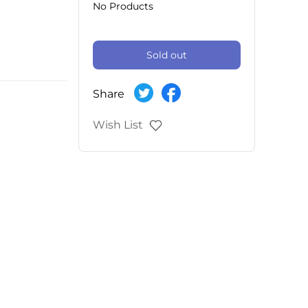
No Products
Sold out
Share
Wish List