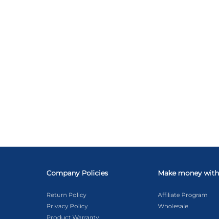
Company Policies
Make money with
Return Policy
Affiliate Program
Privacy Policy
Wholesale
Product Warranty