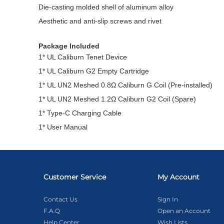
Die-casting molded shell of aluminum alloy
Aesthetic and anti-slip screws and rivet
Package Included
1* UL Caliburn Tenet Device
1* UL Caliburn G2 Empty Cartridge
1* UL UN2 Meshed 0.8Ω Caliburn G Coil (Pre-installed)
1* UL UN2 Meshed 1.2Ω Caliburn G2 Coil (Spare)
1* Type-C Charging Cable
1* User Manual
Customer Service
My Account
Contact Us
Sign In
F.A.Q
Open an Account
Help Center
Wish Lists