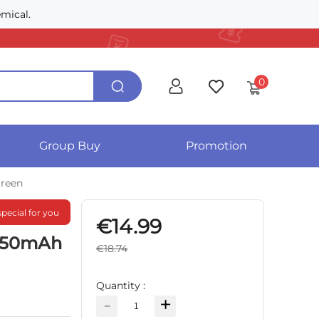
mical.
0
Group Buy
Promotion
Green
special for you
€14.99
 750mAh
€18.74
Quantity :
-
+