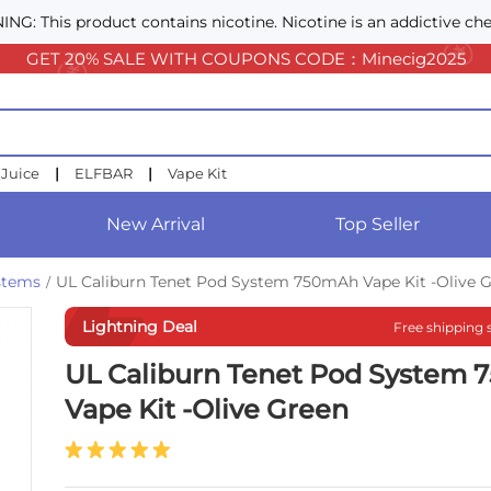
NG: This product contains nicotine. Nicotine is an addictive che
GET 20% SALE WITH COUPONS CODE：Minecig2025
 Juice
|
ELFBAR
|
Vape Kit
New Arrival
Top Seller
ystems
UL Caliburn Tenet Pod System 750mAh Vape Kit -Olive 
/
Lightning Deal
Free shipping 
UL Caliburn Tenet Pod System
Vape Kit -Olive Green