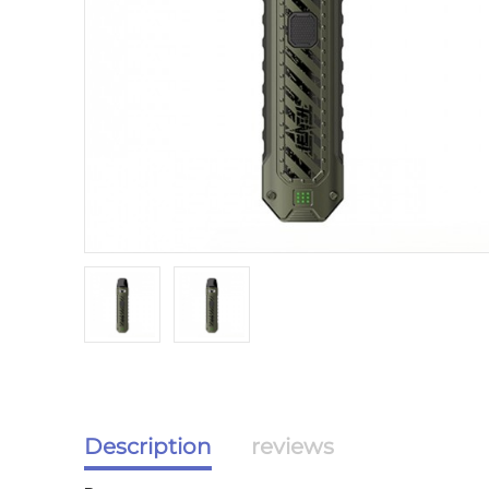
Description
reviews