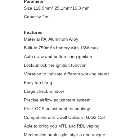
Parameter
Size 110.9mm* 25.1mm*16.3 mm
Capacity 2ml
Features
Material PA, Aluminum Alloy
Built-in 750mAh battery with 16W max
Auto draw and button firing ignition
Lock/unlock the ignition function
Vibration to indicate different working states
Easy top filling
Large check window
Precise airflow adjustment system
Pro-FOCS adjustment technology
Compatible with Uwell Caliburn G/G2 Coil
Able to bring you MTL and RDL vaping
Mechanical punk style, stylish and unique