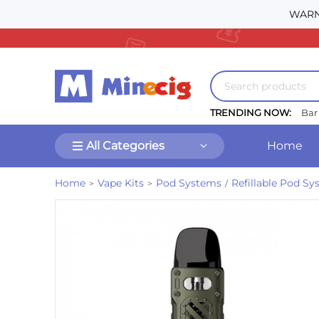
WARNI
TRENDING NOW:
Bar
All Categories
Home
Home
Vape Kits
Pod Systems
Refillable Pod S
>
>
/