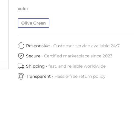
color
Olive Green
Responsive ·
Customer service available 24/7
Secure ·
Certified marketplace since 2023
Shipping ·
fast, and reliable worldwide
Transparent ·
Hassle-free return policy