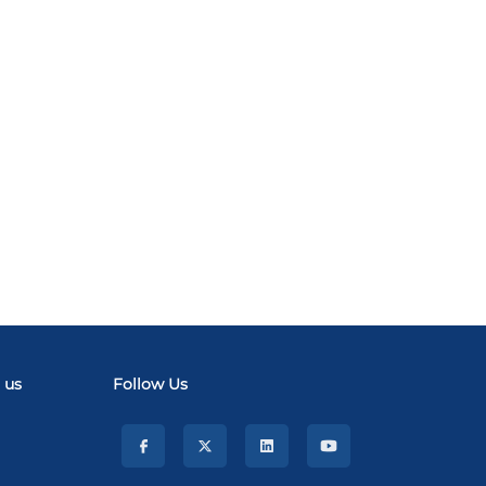
 us
Follow Us