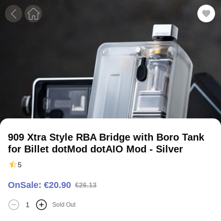
1
2
3
4
5
909 Xtra Style RBA Bridge with Boro Tank
for Billet dotMod dotAIO Mod - Silver
5
OnSale: €20.90
€26.13
Sold Out