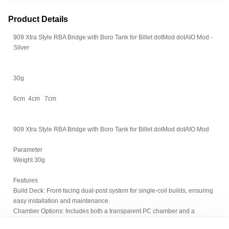
Product Details
909 Xtra Style RBA Bridge with Boro Tank for Billet dotMod dotAIO Mod -
Silver
30g
6cm 4cm 7cm
909 Xtra Style RBA Bridge with Boro Tank for Billet dotMod dotAIO Mod
Parameter
Weight 30g
Features
Build Deck: Front-facing dual-post system for single-coil builds, ensuring
easy installation and maintenance.
Chamber Options: Includes both a transparent PC chamber and a
standard stainless steel chamber, providing customizable appearance