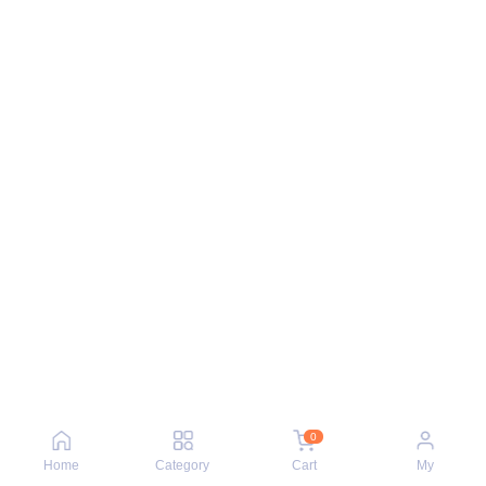
0
Home
Category
Cart
My