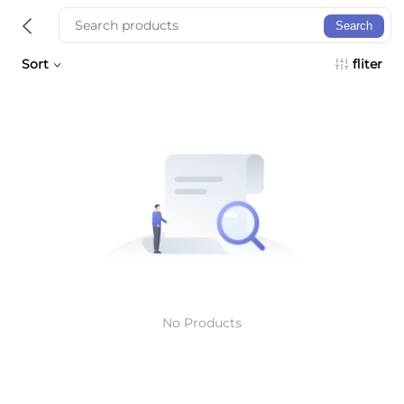
Search
Sort
fliter
No Products