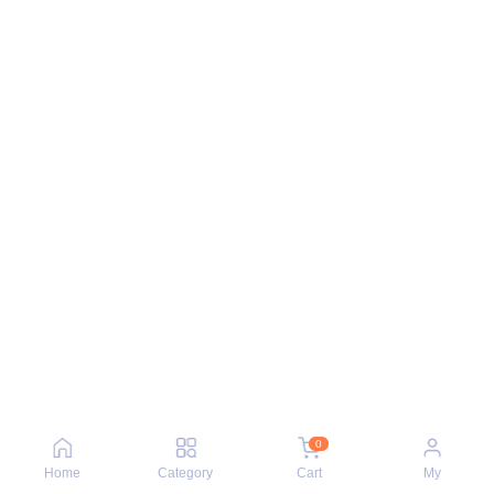
0
Home
Category
Cart
My