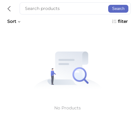
Search
Sort
fliter
No Products