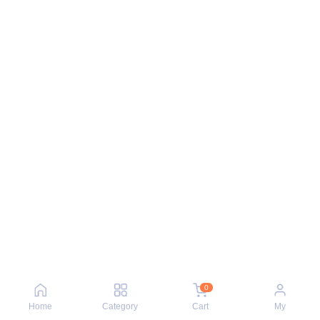
0
Home
Category
Cart
My