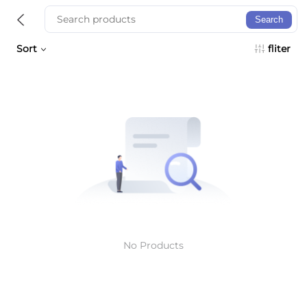
Search
Sort
fliter
No Products