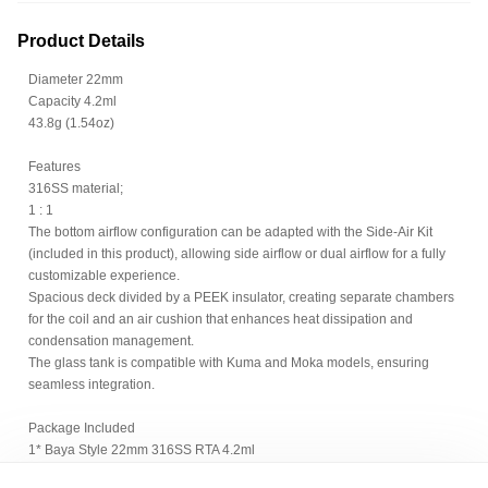
Product Details
Diameter 22mm
Capacity 4.2ml
43.8g (1.54oz)
Features
316SS material;
1 : 1
The bottom airflow configuration can be adapted with the Side-Air Kit
(included in this product), allowing side airflow or dual airflow for a fully
customizable experience.
Spacious deck divided by a PEEK insulator, creating separate chambers
for the coil and an air cushion that enhances heat dissipation and
condensation management.
The glass tank is compatible with Kuma and Moka models, ensuring
seamless integration.
Package Included
1* Baya Style 22mm 316SS RTA 4.2ml
1* PC tank