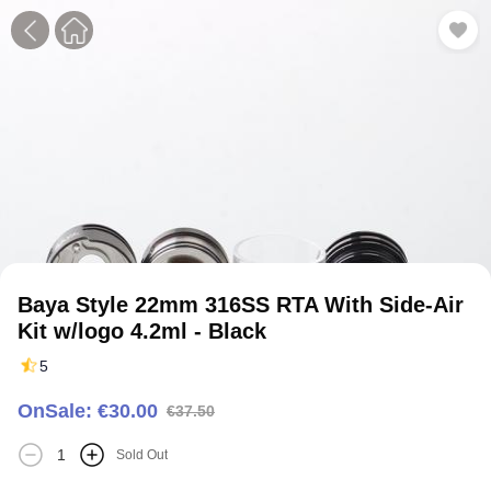
1
2
3
4
5
6
7
Baya Style 22mm 316SS RTA With Side-Air
Kit w/logo 4.2ml - Black
5
OnSale: €30.00
€37.50
Sold Out