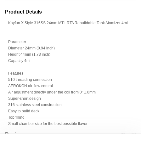
Product Details
Kayfun X Style 316SS 24mm MTL RTA Rebuildable Tank Atomizer 4ml
Parameter
Diameter 24mm (0.94 inch)
Height 44mm (1.73 inch)
Capacity 4ml
Features
510 threading connection
AEROKON air flow control
Air adjustment directly under the coil from 0~1.8mm
Super-short design
316 stainless steel construction
Easy to build deck
Top filling
Small chamber size for the best possible flavor
Review
View All