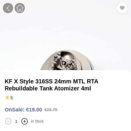
1
2
3
4
5
KF X Style 316SS 24mm MTL RTA
Rebuildable Tank Atomizer 4ml
5
OnSale: €19.00
€23.75
In Stock