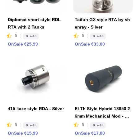
Diplomat short style RDL
Taifun GX style RTA by sh
RTA with 2 Tanks
enray - Silver
5
|
5
|
0 sold
0 sold
OnSale €25.99
OnSale €33.00
415 kaze style RDA - Silver
El Th Style Hybrid 18650 2
6mm Mechanical Mod - Bl
ack
5
|
5
|
0 sold
0 sold
OnSale €15.99
OnSale €17.00