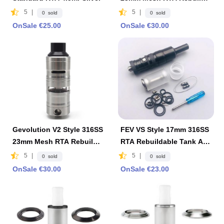
ble Tank Atomizer 4ml-Bla
5
|
5
|
0 sold
0 sold
ck
OnSale €25.00
OnSale €30.00
Gevolution V2 Style 316SS
FEV VS Style 17mm 316SS
23mm Mesh RTA Rebuilda
RTA Rebuildable Tank Ato
ble Tank Atomizer 4ml-Silv
mizer by ShenRay -Black
5
|
5
|
0 sold
0 sold
er
OnSale €30.00
OnSale €23.00