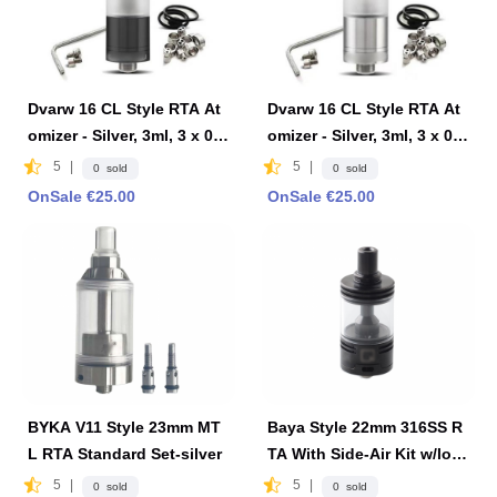
Dvarw 16 CL Style RTA At
Dvarw 16 CL Style RTA At
omizer - Silver, 3ml, 3 x 0.8
omizer - Silver, 3ml, 3 x 0.8
mm, 0.8mm, 1.0mm, 2 x 0.8
mm, 0.8mm, 1.0mm, 2 x 0.8
5
|
5
|
0 sold
0 sold
mm, 2 x 1.0mm, 2 x 1.2mm,
mm, 2 x 1.0mm, 2 x 1.2mm,
OnSale €25.00
OnSale €25.00
16mm Diameter-Black
16mm Diameter-Silver
BYKA V11 Style 23mm MT
Baya Style 22mm 316SS R
L RTA Standard Set-silver
TA With Side-Air Kit w/log
o 4.2ml - Black
5
|
5
|
0 sold
0 sold