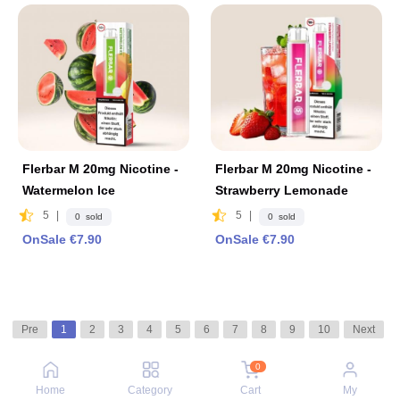
Flerbar M 20mg Nicotine -
Flerbar M 20mg Nicotine -
Watermelon lce
Strawberry Lemonade
5
|
5
|
0 sold
0 sold
OnSale €7.90
OnSale €7.90
Pre
1
2
3
4
5
6
7
8
9
10
Next
0
Home
Category
Cart
My