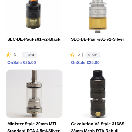
SLC-DE-Paul-s61-v2-Black
SLC-DE-Paul-s61-v2-Silver
5
|
5
|
0 sold
0 sold
OnSale €25.00
OnSale €25.00
Minister Style 20mm MTL
Gevolution V2 Style 316SS
Standard RTA 4.5ml-Silver
23mm Mesh RTA Rebuilda