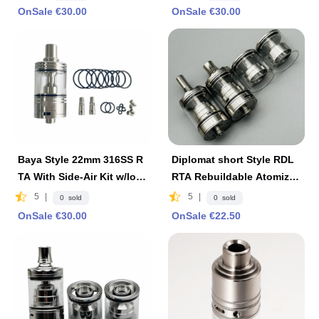
OnSale €30.00
OnSale €30.00
Baya Style 22mm 316SS R
Diplomat short Style RDL
TA With Side-Air Kit w/log
RTA Rebuildable Atomizer
o 4.2ml - Silver
- Silver, 23mm
5
|
5
|
0 sold
0 sold
OnSale €30.00
OnSale €22.50