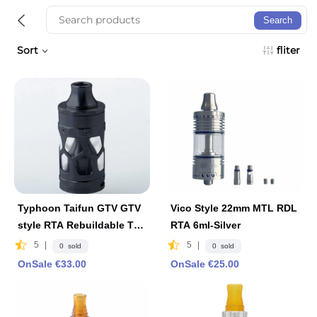
Search
Sort
fliter
Typhoon Taifun GTV GTV
Vico Style 22mm MTL RDL
style RTA Rebuildable Tan
RTA 6ml-Silver
k Vape Atomizer 6ml, 25m
5
|
5
|
0 sold
0 sold
m Diameter
OnSale €33.00
OnSale €25.00